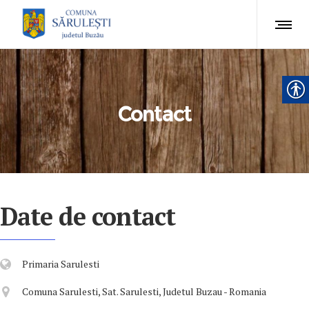
Contact
Date de contact
Primaria Sarulesti
Comuna Sarulesti, Sat. Sarulesti, Judetul Buzau - Romania