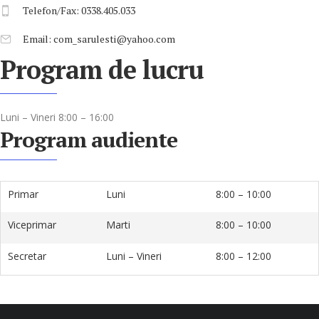
Telefon/Fax: 0338.405.033
Email: com_sarulesti@yahoo.com
Program de lucru
Luni – Vineri 8:00 – 16:00
Program audiente
Primar
Luni
8:00 – 10:00
Viceprimar
Marti
8:00 – 10:00
Secretar
Luni – Vineri
8:00 – 12:00