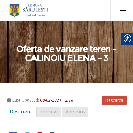
Oferta de vanzare teren –
CALINOIU ELENA – 3
Last Updated:
08-02-2021 12:18
Descarca
Descriere
Preview
Versions