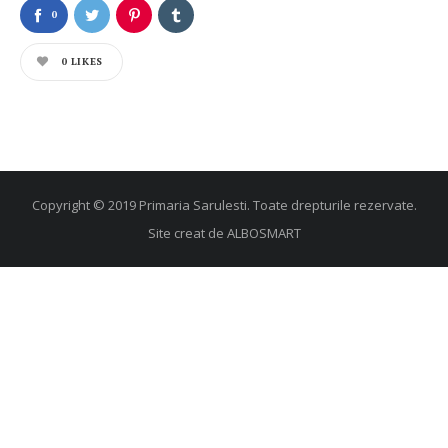
0
0
LIKES
Copyright © 2019 Primaria Sarulesti. Toate drepturile rezervate.
Site creat de
ALBOSMART