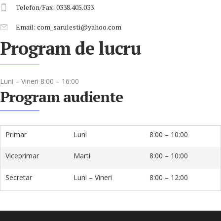
Telefon/Fax: 0338.405.033
Email: com_sarulesti@yahoo.com
Program de lucru
Luni – Vineri 8:00 – 16:00
Program audiente
Primar
Luni
8:00 – 10:00
Viceprimar
Marti
8:00 – 10:00
Secretar
Luni – Vineri
8:00 – 12:00