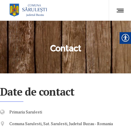
Contact
Date de contact
Primaria Sarulesti
Comuna Sarulesti, Sat. Sarulesti, Judetul Buzau - Romania