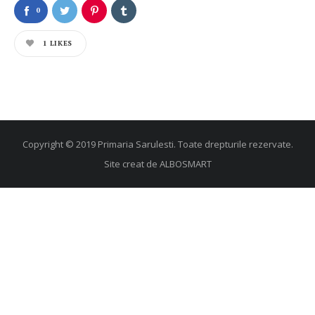
0
1
LIKES
Copyright © 2019 Primaria Sarulesti. Toate drepturile rezervate.
Site creat de
ALBOSMART