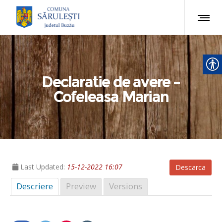
Declaratie de avere –
Cofeleasa Marian
Last Updated:
15-12-2022 16:07
Descarca
Descriere
Preview
Versions