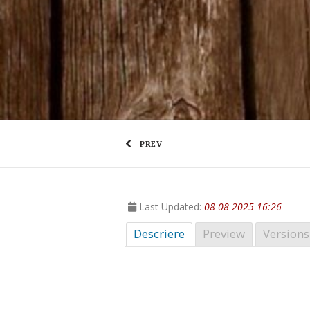
PREV
Last Updated:
08-08-2025 16:26
Descriere
Preview
Versions