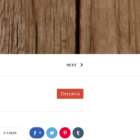
NEXT
Descarca
0
0
LIKES