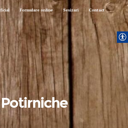
icial
Formulare online
Sesizari
Contact
 Potirniche