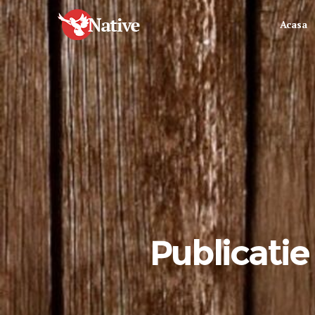
Acasa
Publicatie