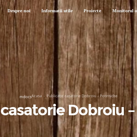
Despre noi
Informatii utile
Proiecte
Monitorul of
Acasa
Publicatie casatorie Dobroiu – Potirniche
mdocs
 casatorie Dobroiu –